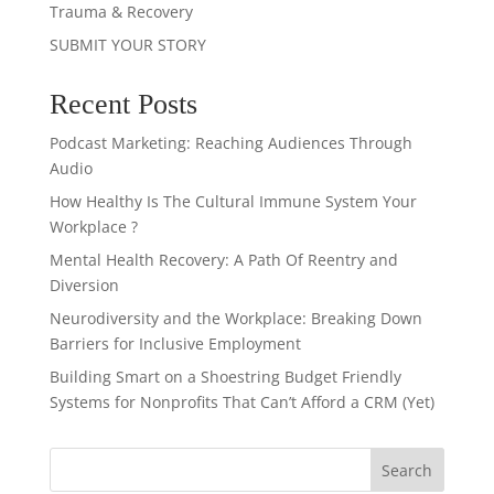
Trauma & Recovery
SUBMIT YOUR STORY
Recent Posts
Podcast Marketing: Reaching Audiences Through
Audio
How Healthy Is The Cultural Immune System Your
Workplace ?
Mental Health Recovery: A Path Of Reentry and
Diversion
Neurodiversity and the Workplace: Breaking Down
Barriers for Inclusive Employment
Building Smart on a Shoestring Budget Friendly
Systems for Nonprofits That Can’t Afford a CRM (Yet)
Search