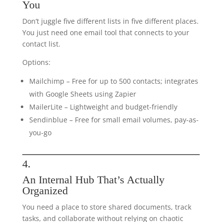
You
Don’t juggle five different lists in five different places.
You just need one email tool that connects to your
contact list.
Options:
Mailchimp – Free for up to 500 contacts; integrates
with Google Sheets using Zapier
MailerLite – Lightweight and budget-friendly
Sendinblue – Free for small email volumes, pay-as-
you-go
4.
An Internal Hub That’s Actually
Organized
You need a place to store shared documents, track
tasks, and collaborate without relying on chaotic