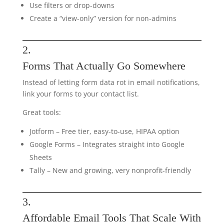
Use filters or drop-downs
Create a “view-only” version for non-admins
2.
Forms That Actually Go Somewhere
Instead of letting form data rot in email notifications,
link your forms to your contact list.
Great tools:
Jotform – Free tier, easy-to-use, HIPAA option
Google Forms – Integrates straight into Google
Sheets
Tally – New and growing, very nonprofit-friendly
3.
Affordable Email Tools That Scale With