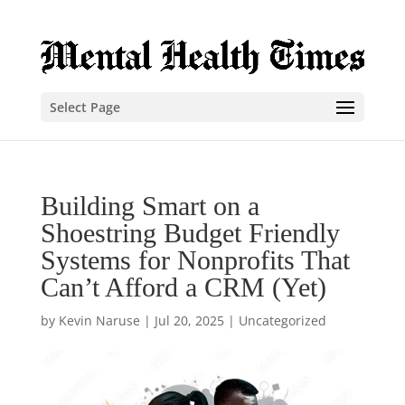
Select Page
Building Smart on a
Shoestring Budget Friendly
Systems for Nonprofits That
Can’t Afford a CRM (Yet)
by
Kevin Naruse
|
Jul 20, 2025
|
Uncategorized