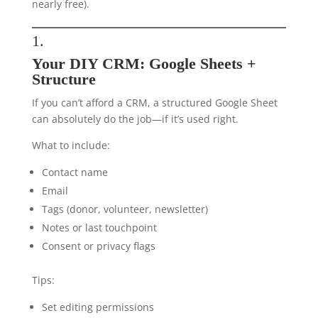
nearly free).
1.
Your DIY CRM: Google Sheets +
Structure
If you can’t afford a CRM, a structured Google Sheet
can absolutely do the job—if it’s used right.
What to include:
Contact name
Email
Tags (donor, volunteer, newsletter)
Notes or last touchpoint
Consent or privacy flags
Tips:
Set editing permissions