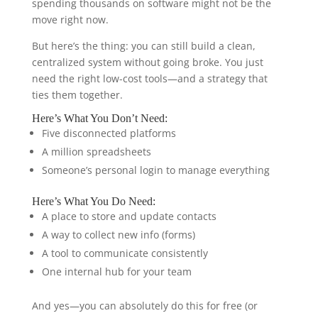
spending thousands on software might not be the
move right now.
But here’s the thing: you can still build a clean,
centralized system without going broke. You just
need the right low-cost tools—and a strategy that
ties them together.
Here’s What You Don’t Need:
Five disconnected platforms
A million spreadsheets
Someone’s personal login to manage everything
Here’s What You Do Need:
A place to store and update contacts
A way to collect new info (forms)
A tool to communicate consistently
One internal hub for your team
And yes—you can absolutely do this for free (or