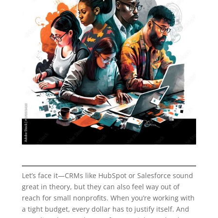
Let’s face it—CRMs like HubSpot or Salesforce sound
great in theory, but they can also feel way out of
reach for small nonprofits. When you’re working with
a tight budget, every dollar has to justify itself. And