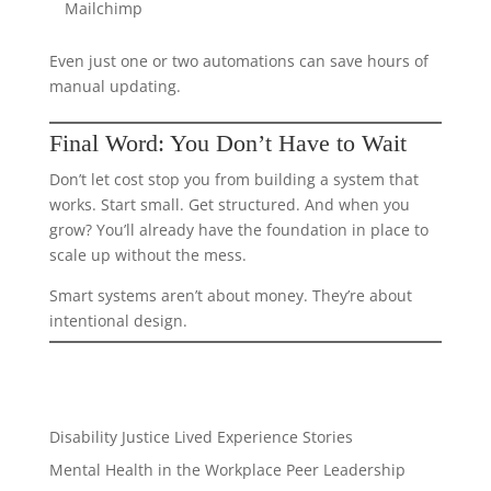
Mailchimp
Even just one or two automations can save hours of
manual updating.
Final Word: You Don’t Have to Wait
Don’t let cost stop you from building a system that
works. Start small. Get structured. And when you
grow? You’ll already have the foundation in place to
scale up without the mess.
Smart systems aren’t about money. They’re about
intentional design.
Disability Justice
Lived Experience Stories
Mental Health in the Workplace
Peer Leadership