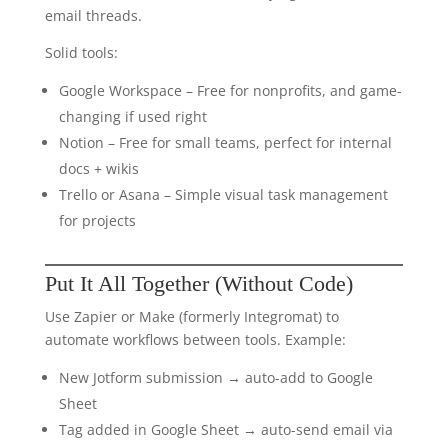
email threads.
Solid tools:
Google Workspace – Free for nonprofits, and game-
changing if used right
Notion – Free for small teams, perfect for internal
docs + wikis
Trello or Asana – Simple visual task management
for projects
Put It All Together (Without Code)
Use Zapier or Make (formerly Integromat) to
automate workflows between tools. Example:
New Jotform submission → auto-add to Google
Sheet
Tag added in Google Sheet → auto-send email via