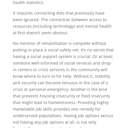
health statistics.
It requires connecting dots that previously have
been ignored. The connection between access to
resources (including technology) and mental health
at first doesn’t seem obvious.
No mention of rehabilitation is complete without
putting in place a social safety net. It’s no secret that
having a social support system is crucial. Or at least
someone well-informed of social services and drop-
in centers or crisis services in the community will
know where to turn to for help. Without it, stability
and security can become tenuous in the case of a
crisis or personal emergency. Another is the kind
that prevents housing insecurity or food insecurity
that might lead to homelessness. Providing highly
marketable job skills provides one remedy for
underserved populations. Having job options versus
not having any job options at all, is not only