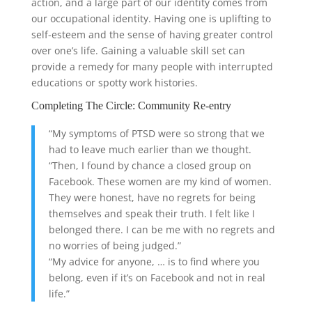
action, and a large part of our identity comes from
our occupational identity. Having one is uplifting to
self-esteem and the sense of having greater control
over one’s life. Gaining a valuable skill set can
provide a remedy for many people with interrupted
educations or spotty work histories.
Completing The Circle: Community Re-entry
“My symptoms of PTSD were so strong that we
had to leave much earlier than we thought.
“Then, I found by chance a closed group on
Facebook. These women are my kind of women.
They were honest, have no regrets for being
themselves and speak their truth. I felt like I
belonged there. I can be me with no regrets and
no worries of being judged.”
“My advice for anyone, … is to find where you
belong, even if it’s on Facebook and not in real
life.”