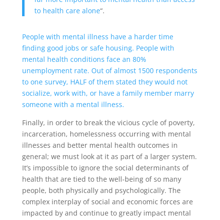
to health care alone
“.
People with mental illness have a harder time
finding good jobs or safe housing. People with
mental health conditions face an 80%
unemployment rate. Out of almost 1500 respondents
to one survey, HALF of them stated they would not
socialize, work with, or have a family member marry
someone with a mental illness.
Finally, in order to break the vicious cycle of poverty,
incarceration, homelessness occurring with mental
illnesses and better mental health outcomes in
general; we must look at it as part of a larger system.
It’s impossible to ignore the social determinants of
health that are tied to the well-being of so many
people, both physically and psychologically. The
complex interplay of social and economic forces are
impacted by and continue to greatly impact mental