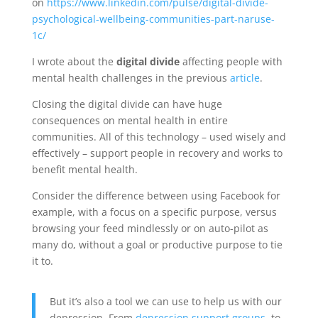
on
https://www.linkedin.com/pulse/digital-divide-
psychological-wellbeing-communities-part-naruse-
1c/
I wrote about the
digital divide
affecting people with
mental health challenges in the previous
article
.
Closing the digital divide can have huge
consequences on mental health in entire
communities. All of this technology – used wisely and
effectively – support people in recovery and works to
benefit mental health.
Consider the difference between using Facebook for
example, with a focus on a specific purpose, versus
browsing your feed mindlessly or on auto-pilot as
many do, without a goal or productive purpose to tie
it to.
But it’s also a tool we can use to help us with our
depression. From
depression support groups
, to