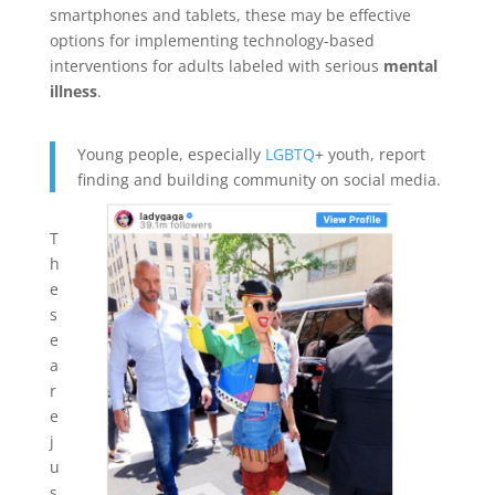
smartphones and tablets, these may be effective
options for implementing technology-based
interventions for adults labeled with serious
mental
illness
.
Young people, especially
LGBTQ
+ youth, report
finding and building community on social media.
T
h
e
s
e
a
r
e
j
u
s