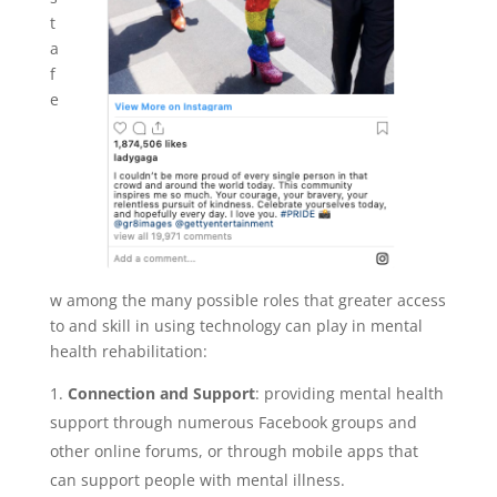
t
a
f
e
w among the many possible roles that greater access
to and skill in using technology can play in mental
health rehabilitation:
Connection and Support
: providing mental health
support through numerous Facebook groups and
other online forums, or through mobile apps that
can support people with mental illness.