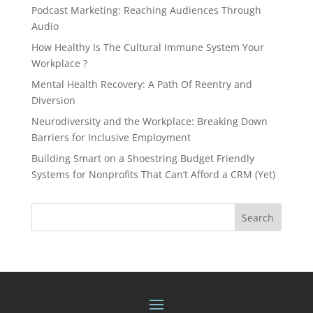
Podcast Marketing: Reaching Audiences Through
Audio
How Healthy Is The Cultural Immune System Your
Workplace ?
Mental Health Recovery: A Path Of Reentry and
Diversion
Neurodiversity and the Workplace: Breaking Down
Barriers for Inclusive Employment
Building Smart on a Shoestring Budget Friendly
Systems for Nonprofits That Can’t Afford a CRM (Yet)
Search