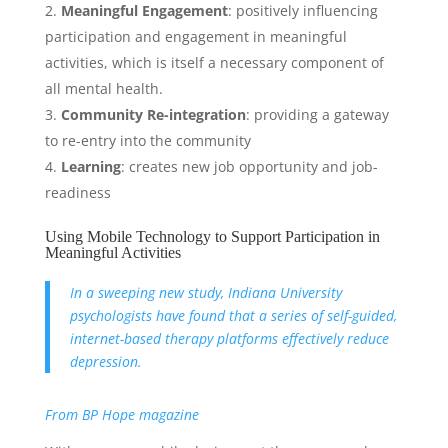
Meaningful Engagement
: positively influencing
participation and engagement in meaningful
activities, which is itself a necessary component of
all mental health.
Community Re-integration
: providing a gateway
to re-entry into the community
Learning
: creates new job opportunity and job-
readiness
Using Mobile Technology to Support Participation in
Meaningful Activities
In a sweeping new study, Indiana University
psychologists have found that a series of self-guided,
internet-based therapy platforms effectively reduce
depression.
From BP Hope magazine