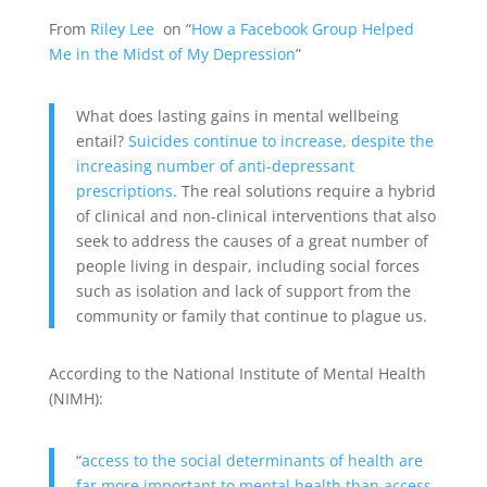
From
Riley Lee
on “
How a Facebook Group Helped
Me in the Midst of My Depression
”
What does lasting gains in mental wellbeing
entail?
Suicides continue to increase, despite the
increasing number of anti-depressant
prescriptions
. The real solutions require a hybrid
of clinical and non-clinical interventions that also
seek to address the causes of a great number of
people living in despair, including social forces
such as isolation and lack of support from the
community or family that continue to plague us.
According to the National Institute of Mental Health
(NIMH):
“
access to the social determinants of health are
far more important to mental health than access