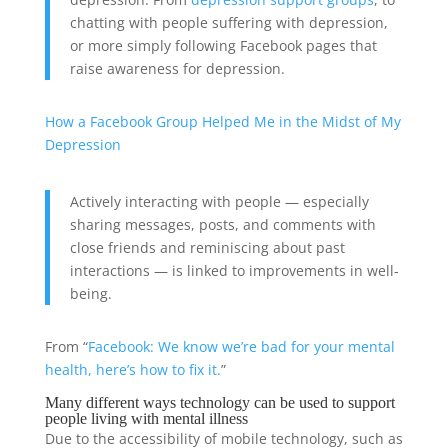
chatting with people suffering with depression,
or more simply following Facebook pages that
raise awareness for depression.
How a Facebook Group Helped Me in the Midst of My
Depression
Actively interacting with people — especially
sharing messages, posts, and comments with
close friends and reminiscing about past
interactions — is linked to improvements in well-
being.
From “
Facebook: We know we’re bad for your mental
health, here’s how to fix it.
”
Many different ways technology can be used to support
people living with mental illness
Due to the accessibility of mobile technology, such as