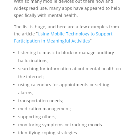
With so many mobile devices out there now and
widespread use, many apps have appeared to help
specifically with mental health.
The list is huge, and here are a few examples from
the article “
Using Mobile Technology to Support
Participation in Meaningful Activities
”
listening to music to block or manage auditory
hallucinations;
searching for information about mental health on
the internet;
using calendars for appointments or setting
alarms;
transportation needs;
medication management;
supporting others;
monitoring symptoms or tracking moods.
identifying coping strategies