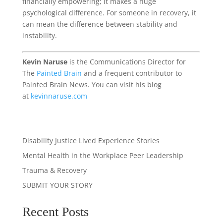
financially empowering; it makes a huge
psychological difference. For someone in recovery, it
can mean the difference between stability and
instability.
Kevin Naruse
is the Communications Director for
The
Painted Brain
and a frequent contributor to
Painted Brain News. You can visit his blog
at
kevinnaruse.com
Disability Justice
Lived Experience Stories
Mental Health in the Workplace
Peer Leadership
Trauma & Recovery
SUBMIT YOUR STORY
Recent Posts