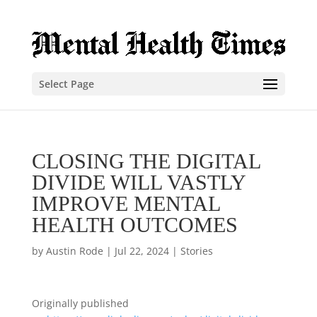
Select Page
CLOSING THE DIGITAL
DIVIDE WILL VASTLY
IMPROVE MENTAL
HEALTH OUTCOMES
by
Austin Rode
|
Jul 22, 2024
|
Stories
Originally published