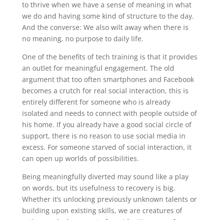
to thrive when we have a sense of meaning in what
we do and having some kind of structure to the day.
And the converse: We also wilt away when there is
no meaning, no purpose to daily life.
One of the benefits of tech training is that it provides
an outlet for meaningful engagement. The old
argument that too often smartphones and Facebook
becomes a crutch for real social interaction, this is
entirely different for someone who is already
isolated and needs to connect with people outside of
his home. If you already have a good social circle of
support, there is no reason to use social media in
excess. For someone starved of social interaction, it
can open up worlds of possibilities.
Being meaningfully diverted may sound like a play
on words, but its usefulness to recovery is big.
Whether it’s unlocking previously unknown talents or
building upon existing skills, we are creatures of