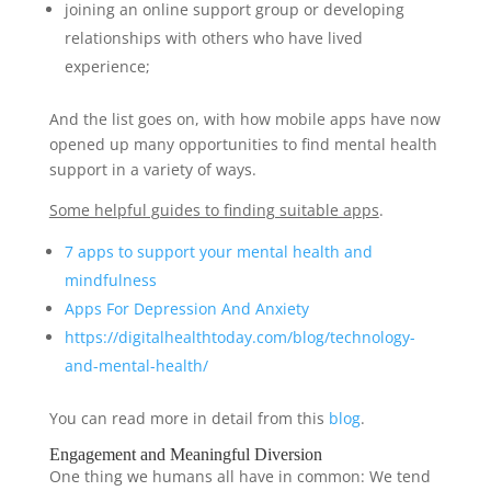
joining an online support group or developing
relationships with others who have lived
experience;
And the list goes on, with how mobile apps have now
opened up many opportunities to find mental health
support in a variety of ways.
Some helpful guides to finding suitable apps
.
7 apps to support your mental health and
mindfulness
Apps For Depression And Anxiety
https://digitalhealtht
o
d
ay
.com/blog/t
echnology
-
a
n
d-m
ental
-h
ealth
/
You can read more in detail from this
blog
.
Engagement and Meaningful Diversion
One thing we humans all have in common: We tend